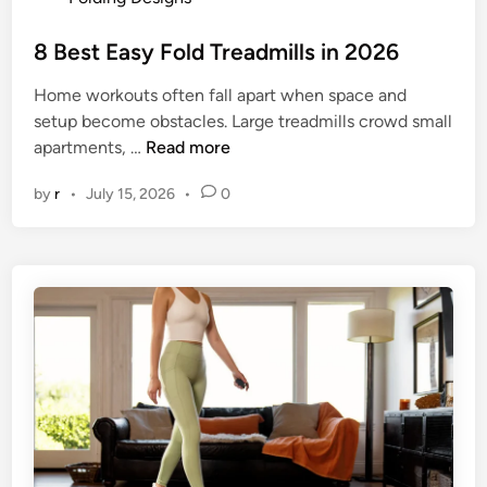
i
o
l
s
8 Best Easy Fold Treadmills in 2026
l
t
s
Home workouts often fall apart when space and
e
i
setup become obstacles. Large treadmills crowd small
d
n
8
apartments, …
Read more
i
2
B
n
0
by
r
•
July 15, 2026
•
0
e
2
s
6
t
E
a
s
y
F
o
l
d
T