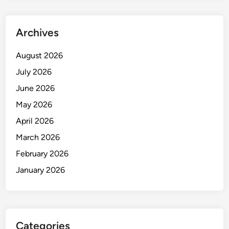
s
i
n
Archives
2
0
August 2026
2
July 2026
6
June 2026
May 2026
April 2026
March 2026
February 2026
January 2026
Categories