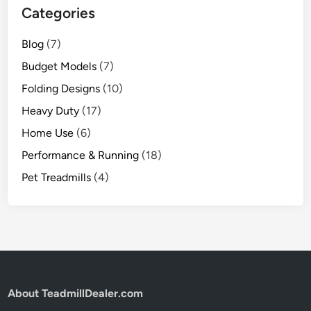
Categories
Blog
(7)
Budget Models
(7)
Folding Designs
(10)
Heavy Duty
(17)
Home Use
(6)
Performance & Running
(18)
Pet Treadmills
(4)
About TeadmillDealer.com