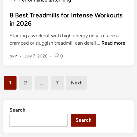
t
o
w
s
8 Best Treadmills for Intense Workouts
e
t
in 2026
i
e
g
Starting a workout with high energy only to face a
d
h
8
cramped or sluggish treadmill can derail …
Read more
i
t
B
n
by
r
•
July 7, 2026
•
0
T
e
r
s
e
t
Posts
a
T
1
2
…
7
Next
d
r
pagination
m
e
i
a
l
d
Search
l
m
Search
s
i
i
l