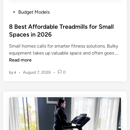
P
Budget Models
o
s
8 Best Affordable Treadmills for Small
t
Spaces in 2026
e
Small homes calls for smarter fitness solutions. Bulky
d
8
equipment takes up valuable space and often goes …
i
B
Read more
n
e
by
r
•
August 7, 2026
•
0
s
t
A
f
f
o
r
d
a