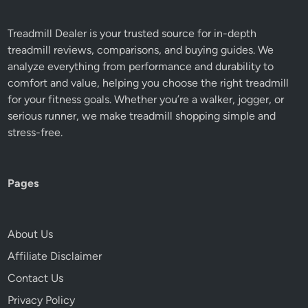
Treadmill Dealer is your trusted source for in-depth
treadmill reviews, comparisons, and buying guides. We
analyze everything from performance and durability to
comfort and value, helping you choose the right treadmill
for your fitness goals. Whether you’re a walker, jogger, or
serious runner, we make treadmill shopping simple and
stress-free.
Pages
About Us
Affiliate Disclaimer
Contact Us
Privacy Policy