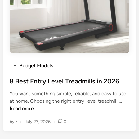
d
a
b
l
e
T
r
e
P
Budget Models
a
o
d
s
8 Best Entry Level Treadmills in 2026
m
t
i
You want something simple, reliable, and easy to use
e
l
8
at home. Choosing the right entry-level treadmill …
d
l
B
Read more
i
s
e
n
i
by
r
•
July 23, 2026
•
0
s
n
t
2
E