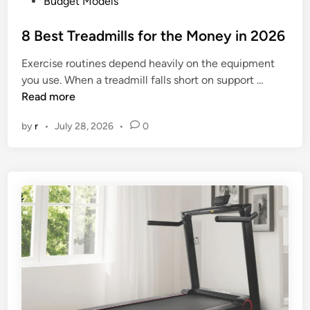
P
Budget Models
e
o
r
s
8 Best Treadmills for the Money in 2026
5
t
0
Exercise routines depend heavily on the equipment
e
0
8
you use. When a treadmill falls short on support …
d
D
B
Read more
i
o
e
n
l
by
r
•
July 28, 2026
•
0
s
l
t
a
T
r
r
s
e
i
a
n
d
2
m
0
i
2
l
6
l