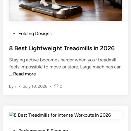
r
e
a
d
P
Folding Designs
m
o
i
s
8 Best Lightweight Treadmills in 2026
l
t
l
Staying active becomes harder when your treadmill
e
s
feels impossible to move or store. Large machines can
d
i
8
…
Read more
i
n
B
n
2
by
r
•
July 10, 2026
•
0
e
0
s
2
t
6
L
i
g
h
P
Performance & Running