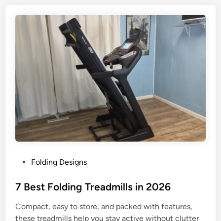
0
n
2
t
6
r
y
L
e
v
e
l
T
r
e
a
P
Folding Designs
d
o
m
s
7 Best Folding Treadmills in 2026
i
t
l
Compact, easy to store, and packed with features,
e
l
these treadmills help you stay active without clutter
d