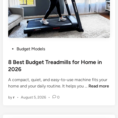
b
l
e
T
r
e
a
P
Budget Models
d
o
m
s
8 Best Budget Treadmills for Home in
i
t
2026
l
e
l
A compact, quiet, and easy-to-use machine fits your
d
s
8
home and your daily routine. It helps you …
Read more
i
f
B
n
o
by
r
•
August 5, 2026
•
0
e
r
s
S
t
m
B