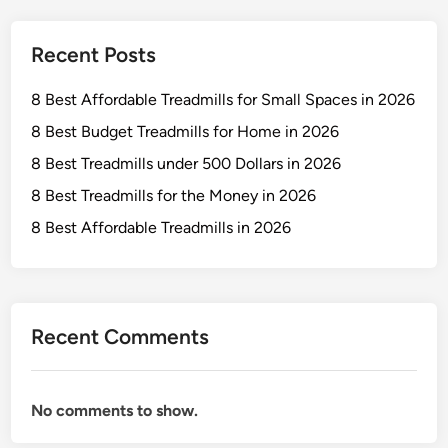
n
l
2
s
Recent Posts
0
f
2
o
8 Best Affordable Treadmills for Small Spaces in 2026
6
r
I
8 Best Budget Treadmills for Home in 2026
n
8 Best Treadmills under 500 Dollars in 2026
t
8 Best Treadmills for the Money in 2026
e
n
8 Best Affordable Treadmills in 2026
s
e
W
o
Recent Comments
r
k
o
No comments to show.
u
t