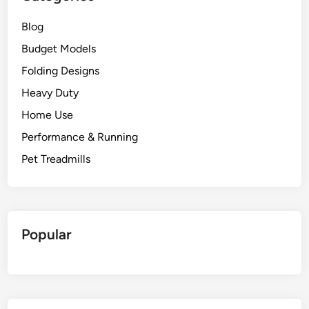
Blog
Budget Models
Folding Designs
Heavy Duty
Home Use
Performance & Running
Pet Treadmills
Popular