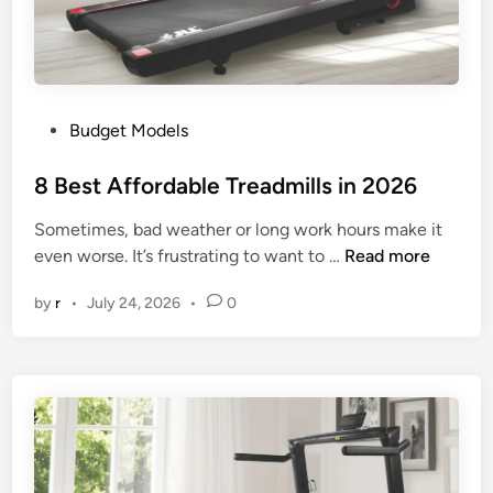
s
f
o
r
t
P
Budget Models
h
o
e
s
8 Best Affordable Treadmills in 2026
M
t
o
Sometimes, bad weather or long work hours make it
e
n
8
even worse. It’s frustrating to want to …
Read more
d
e
B
i
y
by
r
•
July 24, 2026
•
0
e
n
i
s
n
t
2
A
0
f
2
f
6
o
r