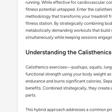
running. While effective for cardiovascular con
fitness potential untapped. Enter the calisthe
methodology that transforms your treadmill f
fitness station. By strategically combining bod
metabolically demanding workouts that build 
simultaneously while keeping sessions engagin
Understanding the Calisthenic
Calisthenics exercises—pushups, squats, lung
functional strength using your body weight as
endurance and burns significant calories. Sepa
benefits. Combined strategically, they create a
parts.
This hybrid approach addresses a common prob