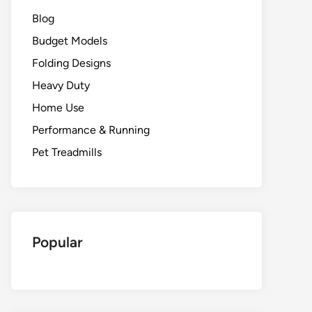
Blog
Budget Models
Folding Designs
Heavy Duty
Home Use
Performance & Running
Pet Treadmills
Popular