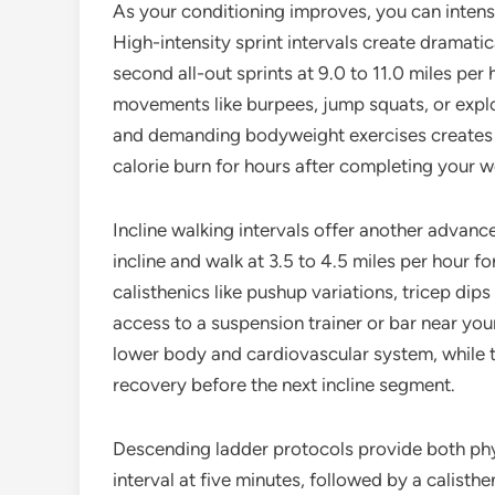
As your conditioning improves, you can intens
High-intensity sprint intervals create dramati
second all-out sprints at 9.0 to 11.0 miles pe
movements like burpees, jump squats, or expl
and demanding bodyweight exercises creates a
calorie burn for hours after completing your w
Incline walking intervals offer another advance
incline and walk at 3.5 to 4.5 miles per hour 
calisthenics like pushup variations, tricep dip
access to a suspension trainer or bar near your
lower body and cardiovascular system, while t
recovery before the next incline segment.
Descending ladder protocols provide both physi
interval at five minutes, followed by a calisth