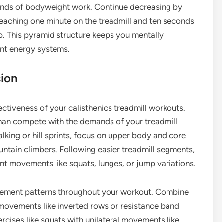
conds of bodyweight work. Continue decreasing by
eaching one minute on the treadmill and ten seconds
up. This pyramid structure keeps you mentally
ent energy systems.
sion
ectiveness of your calisthenics treadmill workouts.
an compete with the demands of your treadmill
alking or hill sprints, focus on upper body and core
ountain climbers. Following easier treadmill segments,
 movements like squats, lunges, or jump variations.
ovement patterns throughout your workout. Combine
movements like inverted rows or resistance band
xercises like squats with unilateral movements like