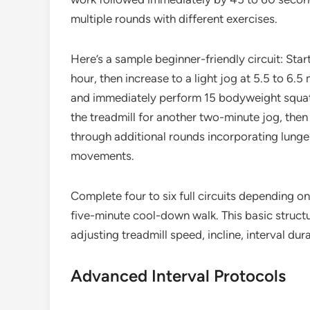
multiple rounds with different exercises.
Here’s a sample beginner-friendly circuit: Sta
hour, then increase to a light jog at 5.5 to 6.5
and immediately perform 15 bodyweight squats
the treadmill for another two-minute jog, then 
through additional rounds incorporating lunge
movements.
Complete four to six full circuits depending on 
five-minute cool-down walk. This basic struct
adjusting treadmill speed, incline, interval dur
Advanced Interval Protocols