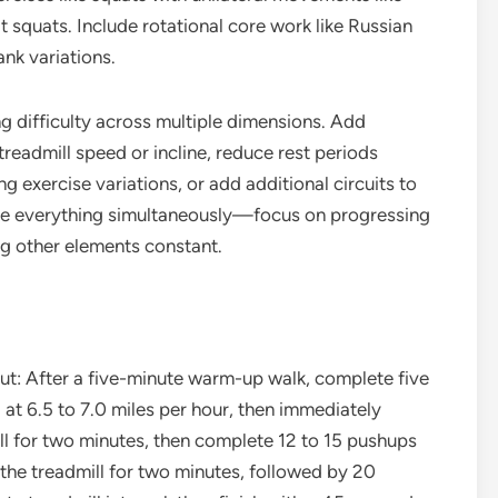
t squats. Include rotational core work like Russian
ank variations.
g difficulty across multiple dimensions. Add
treadmill speed or incline, reduce rest periods
 exercise variations, or add additional circuits to
ase everything simultaneously—focus on progressing
ng other elements constant.
ut: After a five-minute warm-up walk, complete five
at 6.5 to 7.0 miles per hour, then immediately
ll for two minutes, then complete 12 to 15 pushups
 the treadmill for two minutes, followed by 20