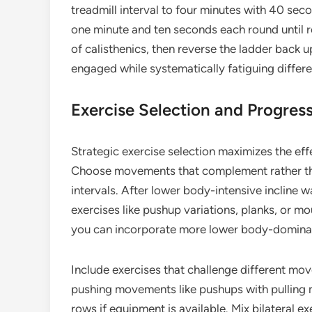
treadmill interval to four minutes with 40 se
one minute and ten seconds each round until r
of calisthenics, then reverse the ladder back 
engaged while systematically fatiguing differ
Exercise Selection and Progres
Strategic exercise selection maximizes the eff
Choose movements that complement rather th
intervals. After lower body-intensive incline w
exercises like pushup variations, planks, or m
you can incorporate more lower body-dominant
Include exercises that challenge different m
pushing movements like pushups with pulling 
rows if equipment is available. Mix bilateral e