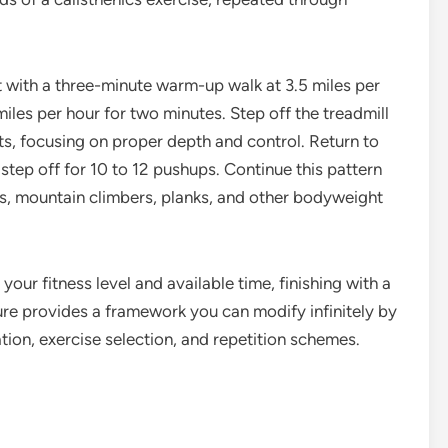
rt with a three-minute warm-up walk at 3.5 miles per
 miles per hour for two minutes. Step off the treadmill
, focusing on proper depth and control. Return to
step off for 10 to 12 pushups. Continue this pattern
s, mountain climbers, planks, and other bodyweight
your fitness level and available time, finishing with a
ure provides a framework you can modify infinitely by
ation, exercise selection, and repetition schemes.