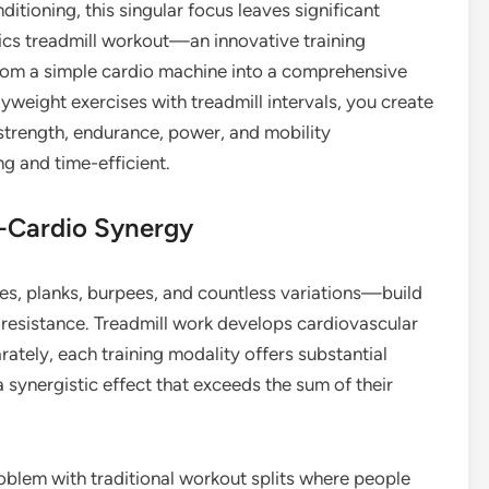
ditioning, this singular focus leaves significant
nics treadmill workout—an innovative training
rom a simple cardio machine into a comprehensive
yweight exercises with treadmill intervals, you create
strength, endurance, power, and mobility
g and time-efficient.
s-Cardio Synergy
es, planks, burpees, and countless variations—build
 resistance. Treadmill work develops cardiovascular
rately, each training modality offers substantial
 synergistic effect that exceeds the sum of their
lem with traditional workout splits where people