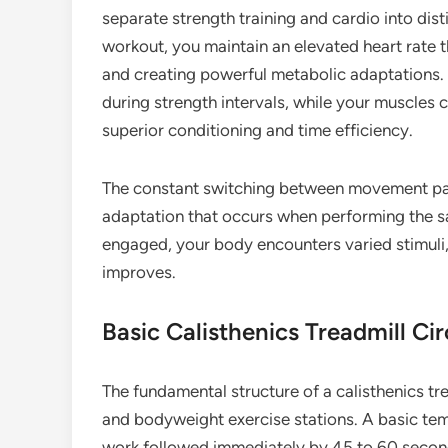
separate strength training and cardio into dist
workout, you maintain an elevated heart rate t
and creating powerful metabolic adaptations.
during strength intervals, while your muscles 
superior conditioning and time efficiency.
The constant switching between movement patt
adaptation that occurs when performing the s
engaged, your body encounters varied stimuli,
improves.
Basic Calisthenics Treadmill Cir
The fundamental structure of a calisthenics tr
and bodyweight exercise stations. A basic tem
work followed immediately by 45 to 60 second