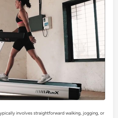
typically involves straightforward walking, jogging, or