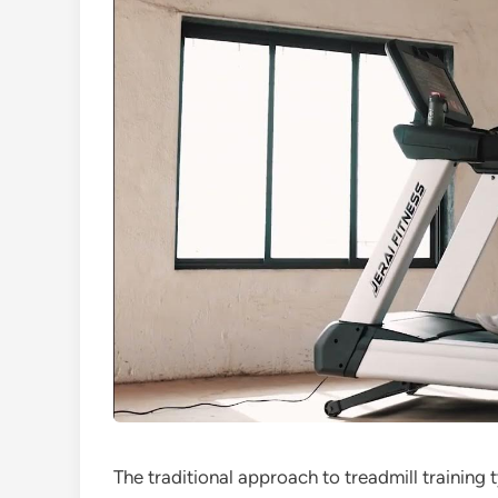
The traditional approach to treadmill training 