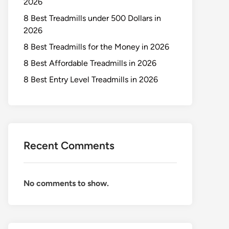
2026
8 Best Treadmills under 500 Dollars in
2026
8 Best Treadmills for the Money in 2026
8 Best Affordable Treadmills in 2026
8 Best Entry Level Treadmills in 2026
Recent Comments
No comments to show.