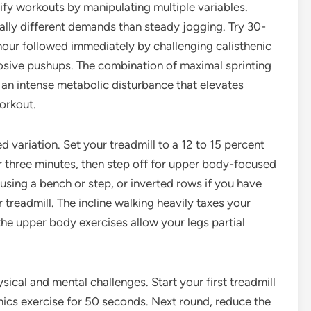
ify workouts by manipulating multiple variables.
cally different demands than steady jogging. Try 30-
r hour followed immediately by challenging calisthenic
osive pushups. The combination of maximal sprinting
n intense metabolic disturbance that elevates
orkout.
d variation. Set your treadmill to a 12 to 15 percent
for three minutes, then step off for upper body-focused
s using a bench or step, or inverted rows if you have
 treadmill. The incline walking heavily taxes your
he upper body exercises allow your legs partial
cal and mental challenges. Start your first treadmill
enics exercise for 50 seconds. Next round, reduce the