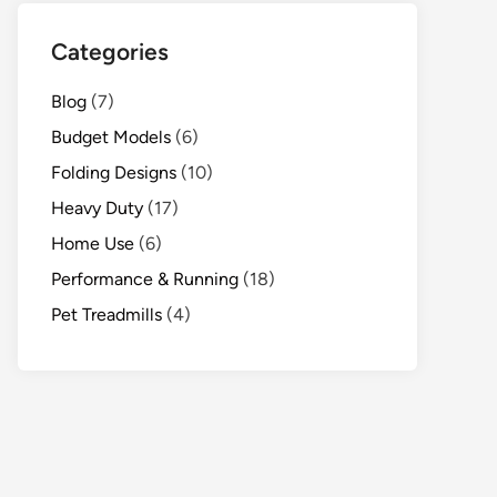
Categories
Blog
(7)
Budget Models
(6)
Folding Designs
(10)
Heavy Duty
(17)
Home Use
(6)
Performance & Running
(18)
Pet Treadmills
(4)