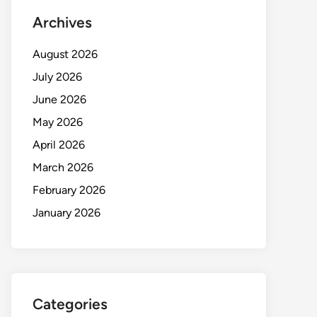
Archives
August 2026
July 2026
June 2026
May 2026
April 2026
March 2026
February 2026
January 2026
Categories