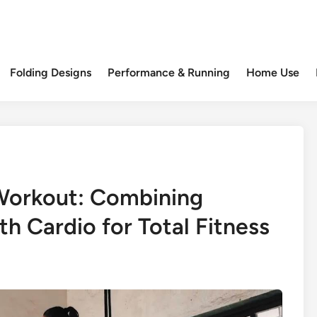
Folding Designs
Performance & Running
Home Use
 Workout: Combining
h Cardio for Total Fitness