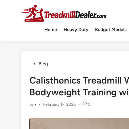
Skip
to
content
Home
Heavy Duty
Budget Models
Posted
Blog
in
Calisthenics Treadmill
Bodyweight Training wit
by
r
•
February 17, 2026
•
0