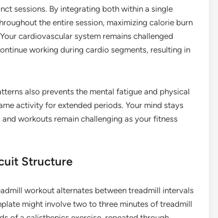
inct sessions. By integrating both within a single
hroughout the entire session, maximizing calorie burn
 Your cardiovascular system remains challenged
continue working during cardio segments, resulting in
erns also prevents the mental fatigue and physical
ame activity for extended periods. Your mind stays
 and workouts remain challenging as your fitness
cuit Structure
eadmill workout alternates between treadmill intervals
plate might involve two to three minutes of treadmill
s of a calisthenics exercise, repeated through