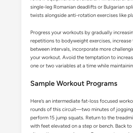
single-leg Romanian deadlifts or Bulgarian spli
twists alongside anti-rotation exercises like pl
Progress your workouts by gradually increasin
repetitions to bodyweight exercises, increase 
between intervals, incorporate more challenging
your workout. Avoid the temptation to incre
one or two variables at a time while maintaini
Sample Workout Programs
Here’s an intermediate fat-loss focused worko
rounds of this circuit—two minutes of jogging 
perform 15 jump squats. Return to the treadmi
with feet elevated on a step or bench. Back to