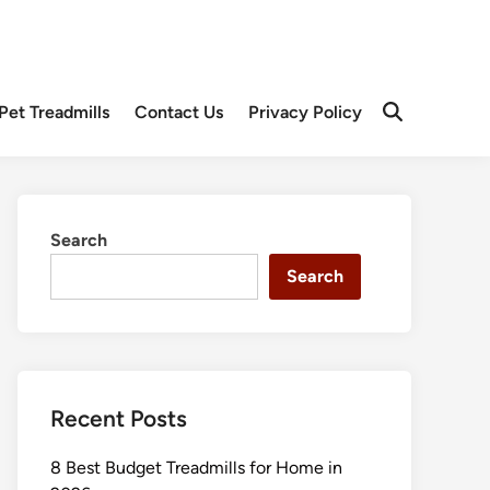
Pet Treadmills
Contact Us
Privacy Policy
Open
Search
Search
Search
Recent Posts
8 Best Budget Treadmills for Home in